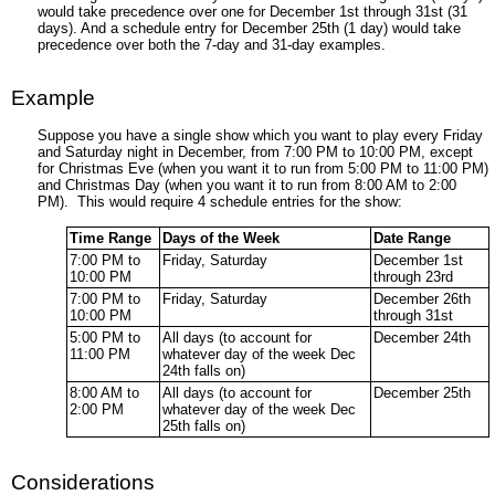
would take precedence over one for December 1st through 31st (31
days). And a schedule entry for December 25th (1 day) would take
precedence over both the 7-day and 31-day examples.
Example
Suppose you have a single show which you want to play every Friday
and Saturday night in December, from 7:00 PM to 10:00 PM, except
for Christmas Eve (when you want it to run from 5:00 PM to 11:00 PM)
and Christmas Day (when you want it to run from 8:00 AM to 2:00
PM). This would require 4 schedule entries for the show:
Time Range
Days of the Week
Date Range
7:00 PM to
Friday, Saturday
December 1st
10:00 PM
through 23rd
7:00 PM to
Friday, Saturday
December 26th
10:00 PM
through 31st
5:00 PM to
All days (to account for
December 24th
11:00 PM
whatever day of the week Dec
24th falls on)
8:00 AM to
All days (to account for
December 25th
2:00 PM
whatever day of the week Dec
25th falls on)
Considerations