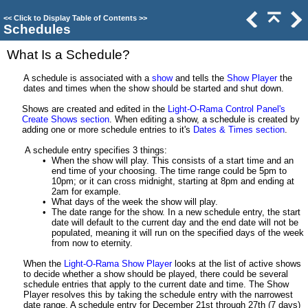
<<
Click to Display Table of Contents
>>
Schedules
What Is a Schedule?
A schedule is associated with a
show
and tells the
Show Player
the
dates and times when the show should be started and shut down.
Shows are created and edited in the
Light-O-Rama Control Panel's
Create Shows section
. When editing a show, a schedule is created by
adding one or more schedule entries to it's
Dates & Times section
.
A schedule entry specifies 3 things:
•
When the show will play. This consists of a start time and an
end time of your choosing. The time range could be 5pm to
10pm; or it can cross midnight, starting at 8pm and ending at
2am for example.
•
What days of the week the show will play.
•
The date range for the show. In a new schedule entry, the start
date will default to the current day and the end date will not be
populated, meaning it will run on the specified days of the week
from now to eternity.
When the
Light-O-Rama Show Player
looks at the list of active shows
to decide whether a show should be played, there could be several
schedule entries that apply to the current date and time. The Show
Player resolves this by taking the schedule entry with the narrowest
date range. A schedule entry for December 21st through 27th (7 days)