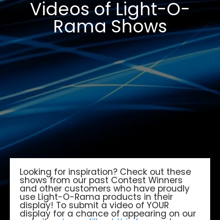
Videos of Light-O-
Rama Shows
Looking for inspiration? Check out these
shows from our past Contest Winners
and other customers who have proudly
use Light-O-Rama products in their
display! To submit a video of YOUR
display for a chance of appearing on our