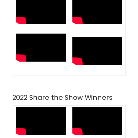
2022 Share the Show Winners