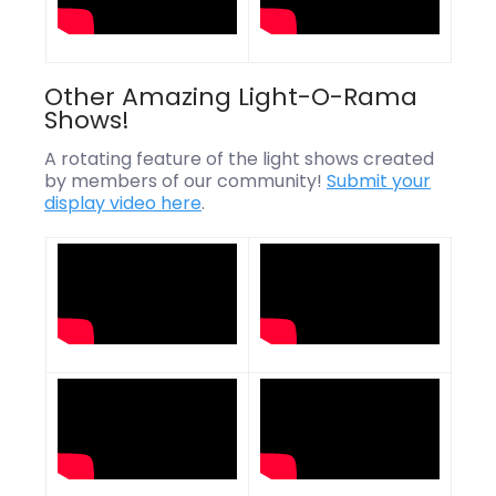
Other Amazing Light-O-Rama
Shows!
A rotating feature of the light shows created
by members of our community!
Submit your
display video here
.