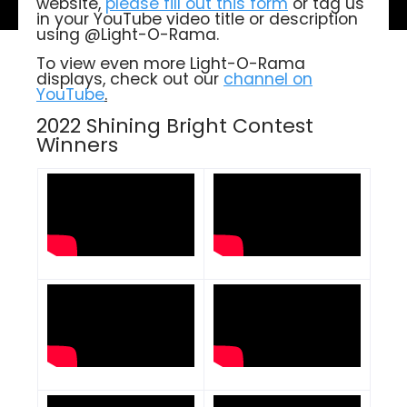
website,
please fill out this form
or tag us
in your YouTube video title or description
using @Light-O-Rama.
To view even more Light-O-Rama
displays, check out our
channel on
YouTube
.
2022 Shining Bright Contest
Winners